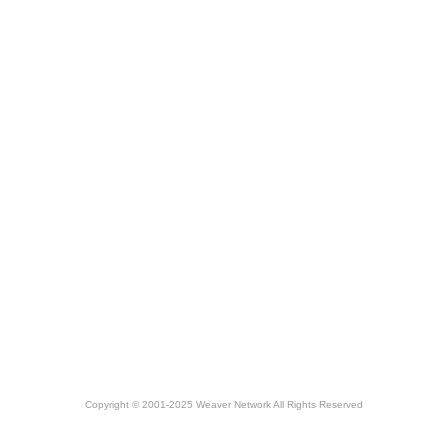
Copyright © 2001-2025 Weaver Network All Rights Reserved