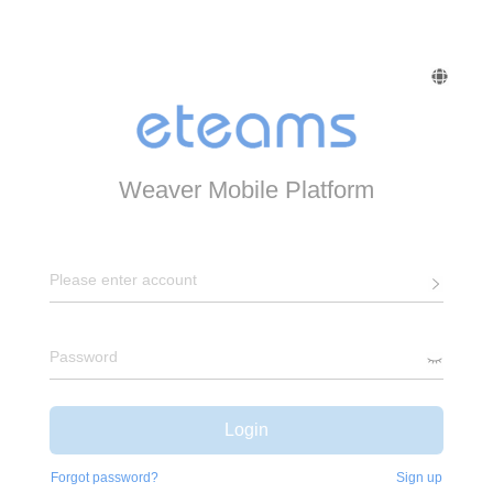
Weaver Mobile Platform
Please enter account
Password
Login
Forgot password?
Sign up