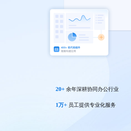
20+
余年深耕协同办公行业
1
+
万
员工提供专业化服务