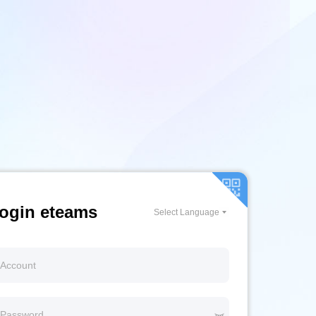
ogin eteams
Select Language