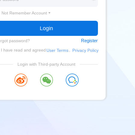
 Not Remember Account
Login
Register
rgot password?
、
I have read and agreed
User Terms
Privacy Policy
Login with Third-party Account