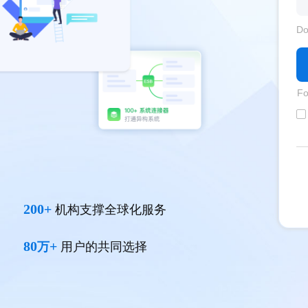
Do
Fo
200+
机构支撑全球化服务
80
+
万
用户的共同选择